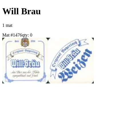
Will Brau
1
mat
Mat #
1476
qty:
0