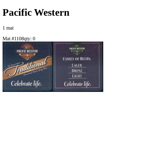
Pacific Western
1
mat
Mat #
1108
qty:
0