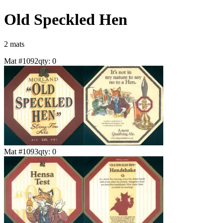
Old Speckled Hen
2
mat
s
Mat #
1092
qty:
0
Mat #
1093
qty:
0